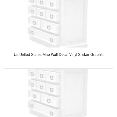
Us United States Map Wall Decal Vinyl Sticker Graphic