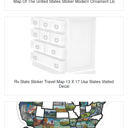
Map Of The United States Sticker Modern Ornament Llc
Rv State Sticker Travel Map 13 X 17 Usa States Visited
Decal