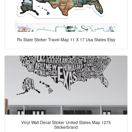
Rv State Sticker Travel Map 11 X 17 Usa States Etsy
Vinyl Wall Decal Sticker United States Map 1275
Stickerbrand