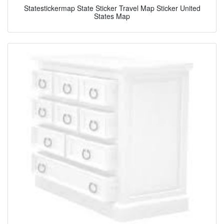
Statestickermap State Sticker Travel Map Sticker United
States Map