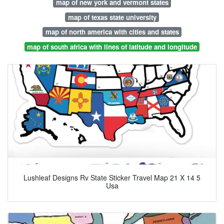
map of new york and vermont states
map of texas state university
map of north america with cities and states
map of south africa with lines of latitude and longitude
Lushleaf Designs Rv State Sticker Travel Map 21 X 14 5
Usa