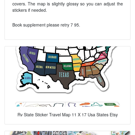
covers. The map is slightly glossy so you can adjust the
stickers if needed.
Book supplement please retry 7 95.
Rv State Sticker Travel Map 11 X 17 Usa States Etsy