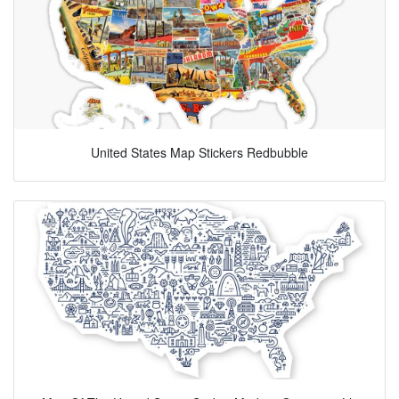
United States Map Stickers Redbubble