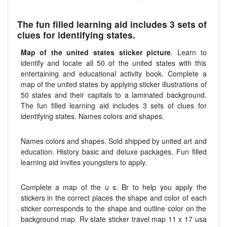
The fun filled learning aid includes 3 sets of
clues for identifying states.
Map of the united states sticker picture
. Learn to
identify and locate all 50 of the united states with this
entertaining and educational activity book. Complete a
map of the united states by applying sticker illustrations of
50 states and their capitals to a laminated background.
The fun filled learning aid includes 3 sets of clues for
identifying states. Names colors and shapes.
Names colors and shapes. Sold shipped by united art and
education. History basic and deluxe packages. Fun filled
learning aid invites youngsters to apply.
Complete a map of the u s. Br to help you apply the
stickers in the correct places the shape and color of each
sticker corresponds to the shape and outline color on the
background map. Rv state sticker travel map 11 x 17 usa