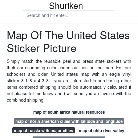
Shuriken
Map Of The United States
Sticker Picture
Simply match the reusable peel and press state stickers with
their corresponding color coded outlines on the map. For pre
schoolers and older. United states map with an eagle vinyl
sticker 3 1 8 x 4 3 8 if you are interested in purchasing other
items combined shipping should be automatically calculated if
not please let me know and i will send you an invoice with the
combined shipping.
map of south africa natural resources
map of north american cities with latitude and longitude
map of russia with major cities
map of ohio river valley