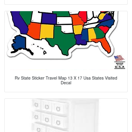
Rv State Sticker Travel Map 13 X 17 Usa States Visited
Decal