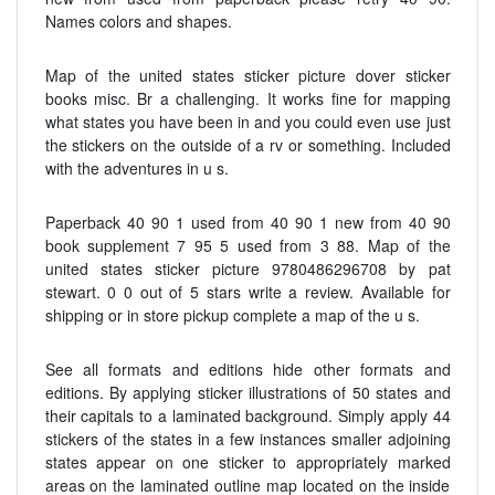
Names colors and shapes.
Map of the united states sticker picture dover sticker
books misc. Br a challenging. It works fine for mapping
what states you have been in and you could even use just
the stickers on the outside of a rv or something. Included
with the adventures in u s.
Paperback 40 90 1 used from 40 90 1 new from 40 90
book supplement 7 95 5 used from 3 88. Map of the
united states sticker picture 9780486296708 by pat
stewart. 0 0 out of 5 stars write a review. Available for
shipping or in store pickup complete a map of the u s.
See all formats and editions hide other formats and
editions. By applying sticker illustrations of 50 states and
their capitals to a laminated background. Simply apply 44
stickers of the states in a few instances smaller adjoining
states appear on one sticker to appropriately marked
areas on the laminated outline map located on the inside