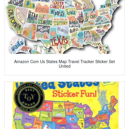
Amazon Com Us States Map Travel Tracker Sticker Set
United