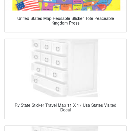
United States Map Reusable Sticker Tote Peaceable
Kingdom Press
Rv State Sticker Travel Map 11 X 17 Usa States Visited
Decal