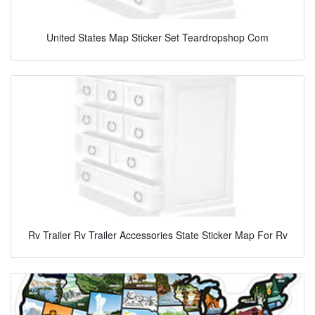
United States Map Sticker Set Teardropshop Com
Rv Trailer Rv Trailer Accessories State Sticker Map For Rv