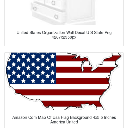
United States Organization Wall Decal U S State Png
4267x2358px
Amazon Com Map Of Usa Flag Background 4x5 5 Inches
America United