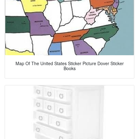
Map Of The United States Sticker Picture Dover Sticker
Books