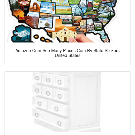
Amazon Com See Many Places Com Rv State Stickers
United States