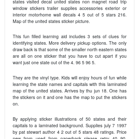
states visited decal united states non magnet road trip
window stickers trailer supplies accessories exterior or
interior motorhome wall decals 4 5 out of 5 stars 216.
Map of the united states sticker picture.
This fun filled learning aid includes 3 sets of clues for
identifying states. More delivery pickup options. The only
draw back is that some of the smaller north eastern states
are all on one sticker that you have to cut apart if you
want just one state out of the 4. 96 5 96 5.
They are the vinyl type. Kids will enjoy hours of fun while
learning the state names and capitals with this laminated
map of the united states. Arrives by thu jun 18. One has
the stickers on it and one has the map to put the stickers
on.
By applying sticker illustrations of 50 states and their
capitals to a laminated background. Supplies july 7 1997
by pat stewart author 4 2 out of 5 stars 48 ratings. Price
new from used from paperback please retry 40 90.