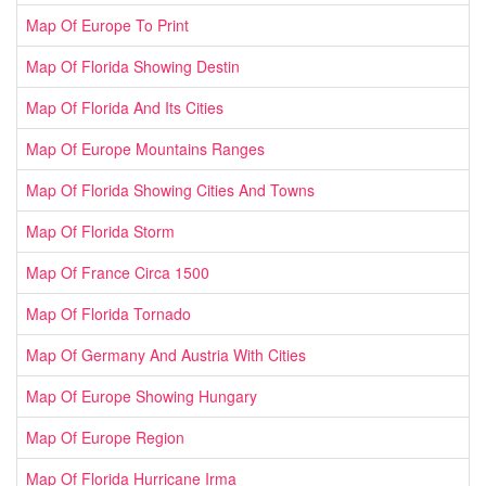
Map Of Europe To Print
Map Of Florida Showing Destin
Map Of Florida And Its Cities
Map Of Europe Mountains Ranges
Map Of Florida Showing Cities And Towns
Map Of Florida Storm
Map Of France Circa 1500
Map Of Florida Tornado
Map Of Germany And Austria With Cities
Map Of Europe Showing Hungary
Map Of Europe Region
Map Of Florida Hurricane Irma