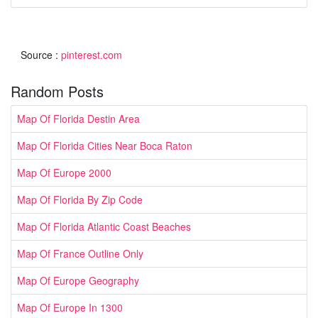
Source :
pinterest.com
Random Posts
Map Of Florida Destin Area
Map Of Florida Cities Near Boca Raton
Map Of Europe 2000
Map Of Florida By Zip Code
Map Of Florida Atlantic Coast Beaches
Map Of France Outline Only
Map Of Europe Geography
Map Of Europe In 1300