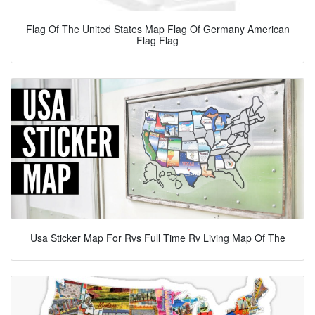
Flag Of The United States Map Flag Of Germany American
Flag Flag
Usa Sticker Map For Rvs Full Time Rv Living Map Of The