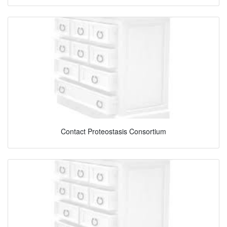
Contact Proteostasis Consortium