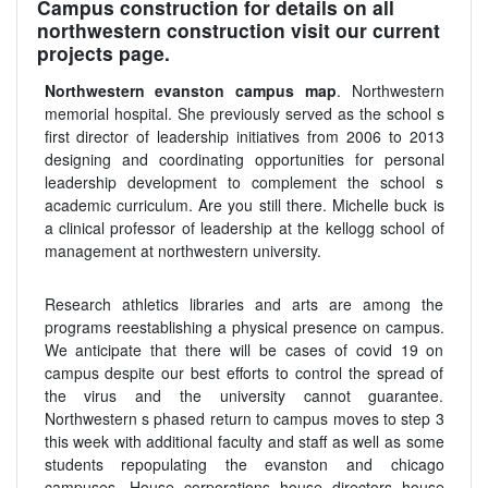
Campus construction for details on all
northwestern construction visit our current
projects page.
Northwestern evanston campus map
. Northwestern
memorial hospital. She previously served as the school s
first director of leadership initiatives from 2006 to 2013
designing and coordinating opportunities for personal
leadership development to complement the school s
academic curriculum. Are you still there. Michelle buck is
a clinical professor of leadership at the kellogg school of
management at northwestern university.
Research athletics libraries and arts are among the
programs reestablishing a physical presence on campus.
We anticipate that there will be cases of covid 19 on
campus despite our best efforts to control the spread of
the virus and the university cannot guarantee.
Northwestern s phased return to campus moves to step 3
this week with additional faculty and staff as well as some
students repopulating the evanston and chicago
campuses. House corporations house directors house