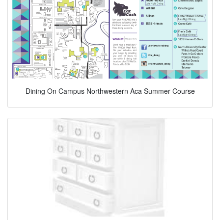
Dining On Campus Northwestern Aca Summer Course