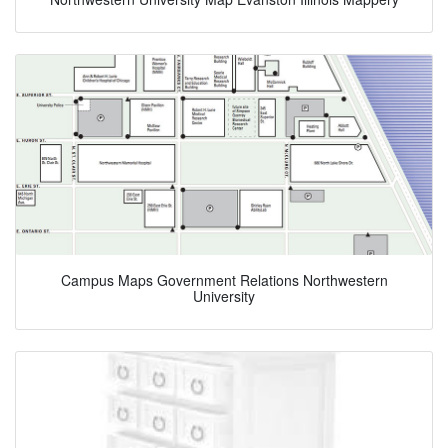
Campus Maps Government Relations Northwestern
University