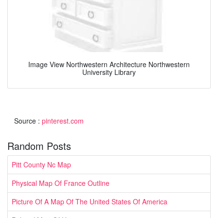
Image View Northwestern Architecture Northwestern
University Library
Source :
pinterest.com
Random Posts
Pitt County Nc Map
Physical Map Of France Outline
Picture Of A Map Of The United States Of America