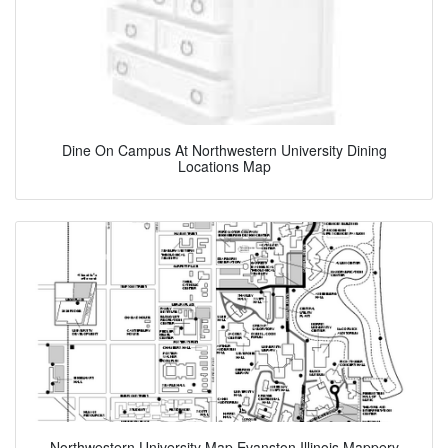
Dine On Campus At Northwestern University Dining
Locations Map
Northwestern University Map Evanston Illinois Mappery