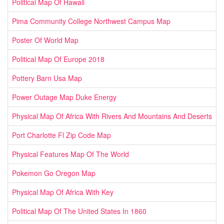
Political Map Of Hawaii
Pima Community College Northwest Campus Map
Poster Of World Map
Political Map Of Europe 2018
Pottery Barn Usa Map
Power Outage Map Duke Energy
Physical Map Of Africa With Rivers And Mountains And Deserts
Port Charlotte Fl Zip Code Map
Physical Features Map Of The World
Pokemon Go Oregon Map
Physical Map Of Africa With Key
Political Map Of The United States In 1860