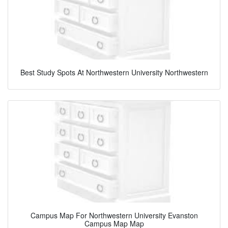
Best Study Spots At Northwestern University Northwestern
Campus Map For Northwestern University Evanston
Campus Map Map