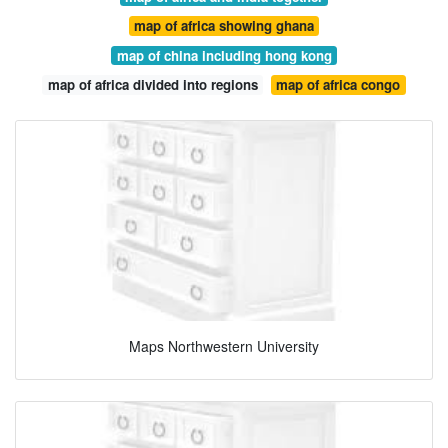
map of africa showing ghana
map of china including hong kong
map of africa divided into regions
map of africa congo
Maps Northwestern University