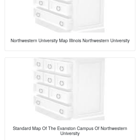
Northwestern University Map Illinois Northwestern University
Standard Map Of The Evanston Campus Of Northwestern
University