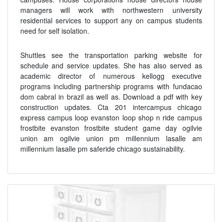
managers will work with northwestern university
residential services to support any on campus students
need for self isolation.
Shuttles see the transportation parking website for
schedule and service updates. She has also served as
academic director of numerous kellogg executive
programs including partnership programs with fundacao
dom cabral in brazil as well as. Download a pdf with key
construction updates. Cta 201 intercampus chicago
express campus loop evanston loop shop n ride campus
frostbite evanston frostbite student game day ogilvie
union am ogilvie union pm millennium lasalle am
millennium lasalle pm saferide chicago sustainability.