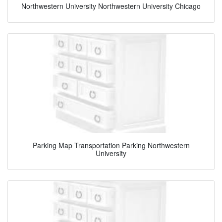
Northwestern University Northwestern University Chicago
Parking Map Transportation Parking Northwestern
University