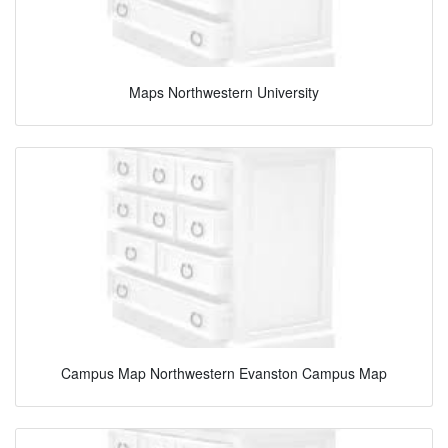
Maps Northwestern University
Campus Map Northwestern Evanston Campus Map