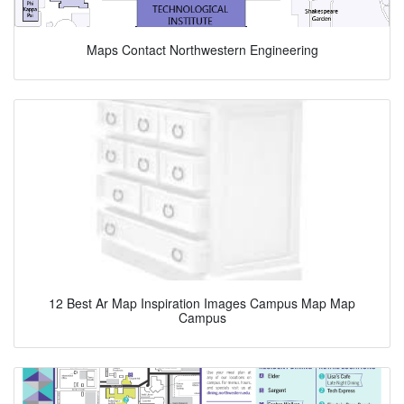
Maps Contact Northwestern Engineering
12 Best Ar Map Inspiration Images Campus Map Map
Campus