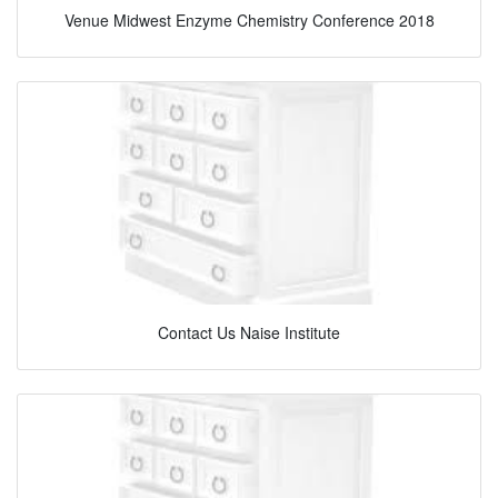
Venue Midwest Enzyme Chemistry Conference 2018
Contact Us Naise Institute