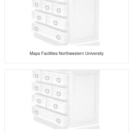
Maps Facilities Northwestern University