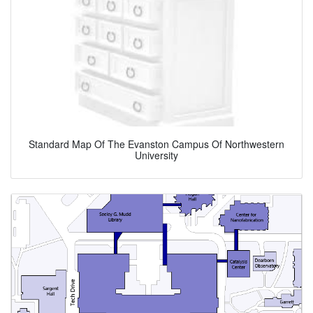
Standard Map Of The Evanston Campus Of Northwestern
University