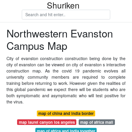
Shuriken
Northwestern Evanston
Campus Map
City of evanston construction construction being done by the
city of evanston can be viewed on city of evanston s interactive
construction map. As the covid 19 pandemic evolves all
university community members are required to complete
training before returning to work. However given the realities of
this global pandemic we expect there will be students who are
both symptomatic and asymptomatic who will test positive for
the virus.
map of china and india border
map laurel canyon los angeles
map of africa mali
map of africa and india together