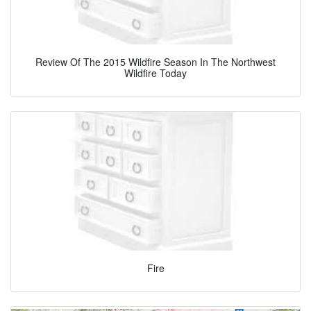
Review Of The 2015 Wildfire Season In The Northwest
Wildfire Today
Fire