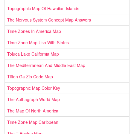
Topographic Map Of Hawaiian Islands
The Nervous System Concept Map Answers
Time Zones In America Map
Time Zone Map Usa With States
Toluca Lake California Map
The Mediterranean And Middle East Map
Tifton Ga Zip Code Map
Topographic Map Color Key
The Authagraph World Map
The Map Of North America
Time Zone Map Caribbean
The T Boston Map