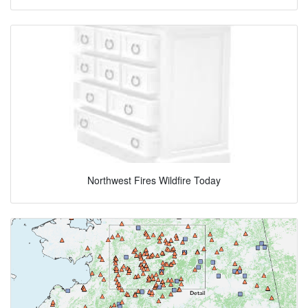
Northwest Fires Wildfire Today