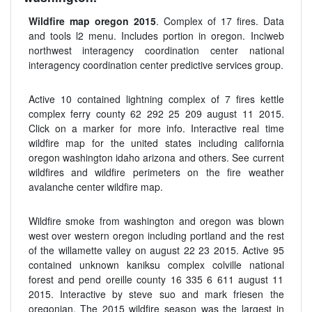
Wildfire map oregon 2015
. Complex of 17 fires. Data
and tools l2 menu. Includes portion in oregon. Inciweb
northwest interagency coordination center national
interagency coordination center predictive services group.
Active 10 contained lightning complex of 7 fires kettle
complex ferry county 62 292 25 209 august 11 2015.
Click on a marker for more info. Interactive real time
wildfire map for the united states including california
oregon washington idaho arizona and others. See current
wildfires and wildfire perimeters on the fire weather
avalanche center wildfire map.
Wildfire smoke from washington and oregon was blown
west over western oregon including portland and the rest
of the willamette valley on august 22 23 2015. Active 95
contained unknown kaniksu complex colville national
forest and pend oreille county 16 335 6 611 august 11
2015. Interactive by steve suo and mark friesen the
oregonian. The 2015 wildfire season was the largest in