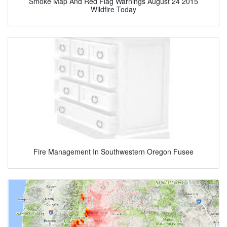
Smoke Map And Red Flag Warnings August 24 2015
Wildfire Today
Fire Management In Southwestern Oregon Fusee