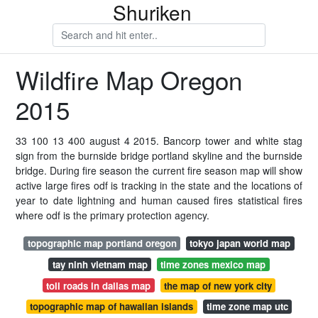
Shuriken
Wildfire Map Oregon
2015
33 100 13 400 august 4 2015. Bancorp tower and white stag
sign from the burnside bridge portland skyline and the burnside
bridge. During fire season the current fire season map will show
active large fires odf is tracking in the state and the locations of
year to date lightning and human caused fires statistical fires
where odf is the primary protection agency.
topographic map portland oregon
tokyo japan world map
tay ninh vietnam map
time zones mexico map
toll roads in dallas map
the map of new york city
topographic map of hawaiian islands
time zone map utc