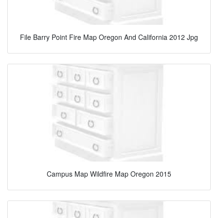
File Barry Point Fire Map Oregon And California 2012 Jpg
Campus Map Wildfire Map Oregon 2015