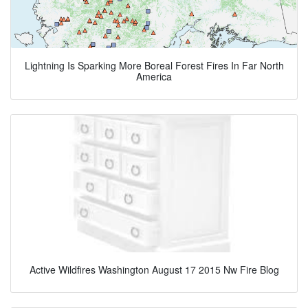
Lightning Is Sparking More Boreal Forest Fires In Far North
America
Active Wildfires Washington August 17 2015 Nw Fire Blog