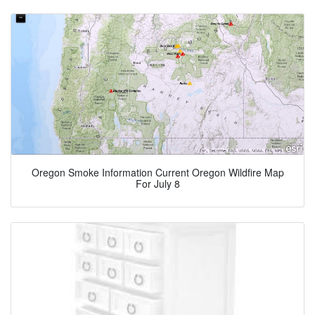
Oregon Smoke Information Current Oregon Wildfire Map
For July 8