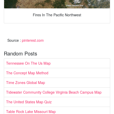
Fires In The Pacific Northwest
Source :
pinterest.com
Random Posts
Tennessee On The Us Map
The Concept Map Method
Time Zones Global Map
Tidewater Community College Virginia Beach Campus Map
The United States Map Quiz
Table Rock Lake Missouri Map