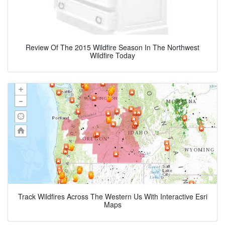
Review Of The 2015 Wildfire Season In The Northwest
Wildfire Today
Track Wildfires Across The Western Us With Interactive Esri
Maps