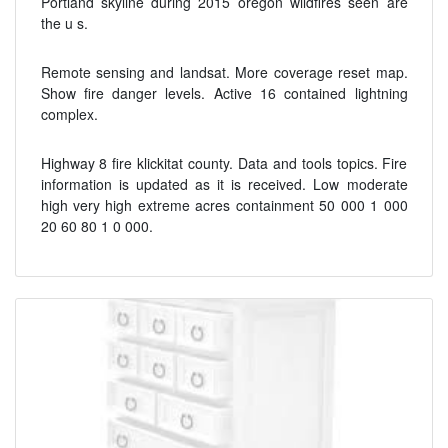
Portland skyline during 2015 oregon wildfires seen are
the u s.
Remote sensing and landsat. More coverage reset map.
Show fire danger levels. Active 16 contained lightning
complex.
Highway 8 fire klickitat county. Data and tools topics. Fire
information is updated as it is received. Low moderate
high very high extreme acres containment 50 000 1 000
20 60 80 1 0 000.