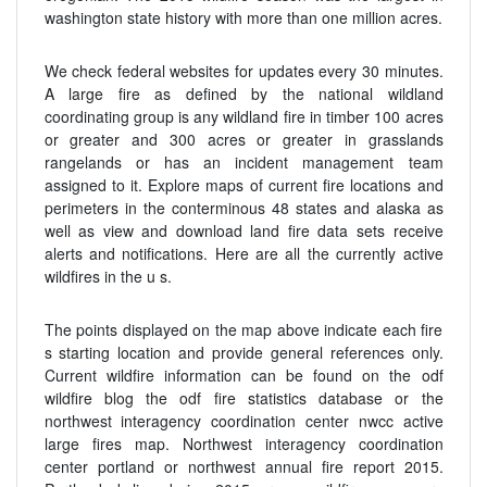
washington state history with more than one million acres.
We check federal websites for updates every 30 minutes.
A large fire as defined by the national wildland
coordinating group is any wildland fire in timber 100 acres
or greater and 300 acres or greater in grasslands
rangelands or has an incident management team
assigned to it. Explore maps of current fire locations and
perimeters in the conterminous 48 states and alaska as
well as view and download land fire data sets receive
alerts and notifications. Here are all the currently active
wildfires in the u s.
The points displayed on the map above indicate each fire
s starting location and provide general references only.
Current wildfire information can be found on the odf
wildfire blog the odf fire statistics database or the
northwest interagency coordination center nwcc active
large fires map. Northwest interagency coordination
center portland or northwest annual fire report 2015.