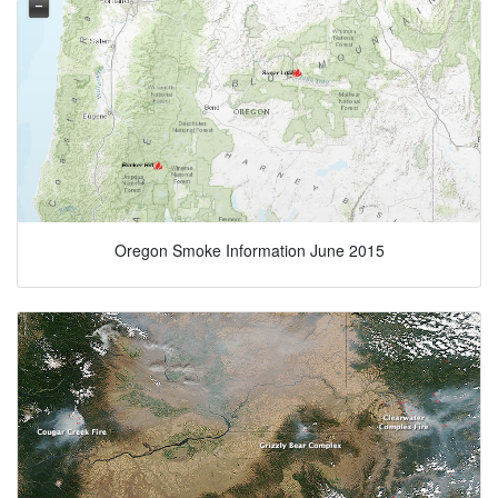
Oregon Smoke Information June 2015