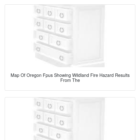
Map Of Oregon Fpus Showing Wildland Fire Hazard Results
From The