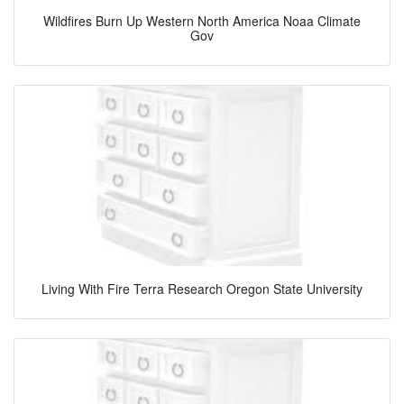
Wildfires Burn Up Western North America Noaa Climate
Gov
Living With Fire Terra Research Oregon State University