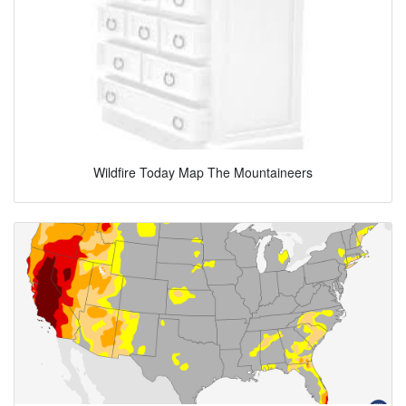
Wildfire Today Map The Mountaineers