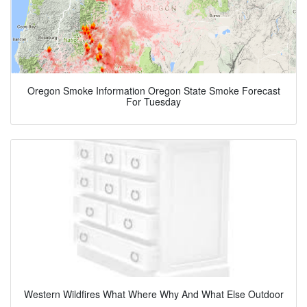
Oregon Smoke Information Oregon State Smoke Forecast
For Tuesday
Western Wildfires What Where Why And What Else Outdoor