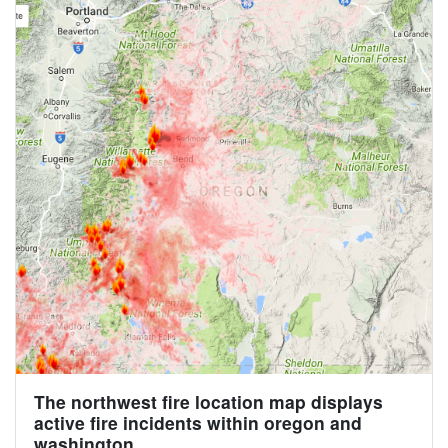
The northwest fire location map displays
active fire incidents within oregon and
washington.