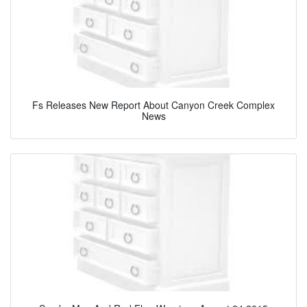
Fs Releases New Report About Canyon Creek Complex
News